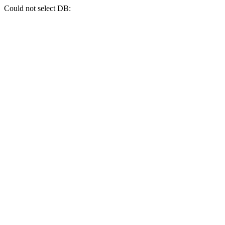
Could not select DB: