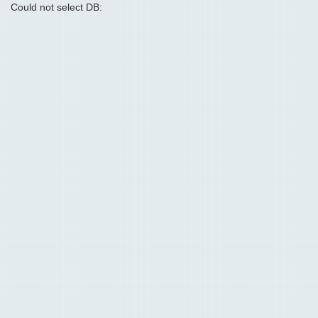
Could not select DB: