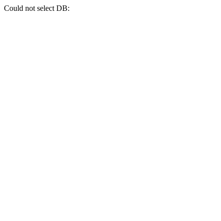
Could not select DB: