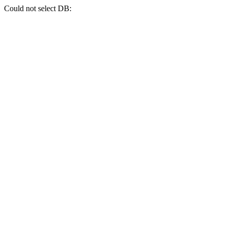
Could not select DB: