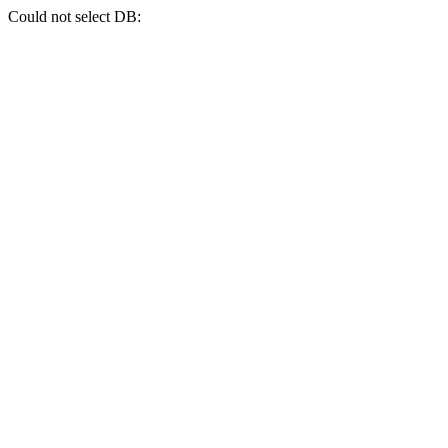
Could not select DB: