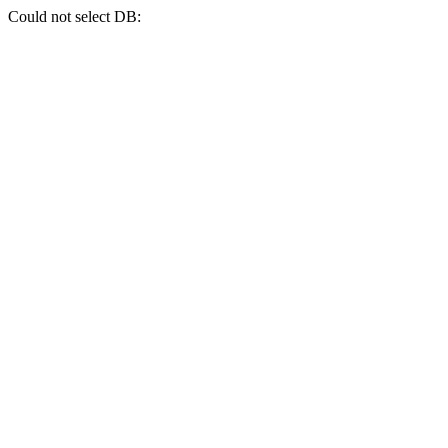
Could not select DB: